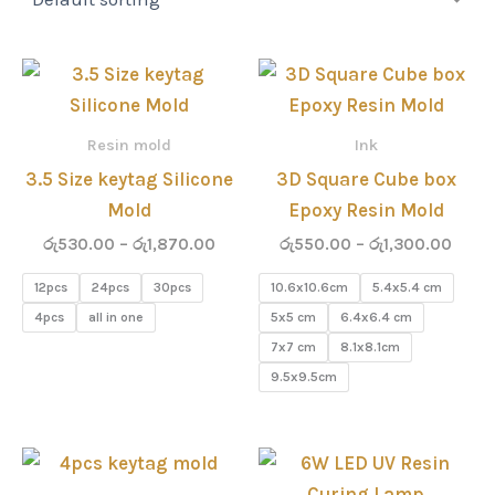
Price
Price
range:
range
රු530.00
රු55
through
thro
Resin mold
Ink
රු1,870.00
රු1,3
3.5 Size keytag Silicone
3D Square Cube box
Mold
Epoxy Resin Mold
රු
530.00
–
රු
1,870.00
රු
550.00
–
රු
1,300.00
12pcs
24pcs
30pcs
10.6x10.6cm
5.4x5.4 cm
4pcs
all in one
5x5 cm
6.4x6.4 cm
7x7 cm
8.1x8.1cm
9.5x9.5cm