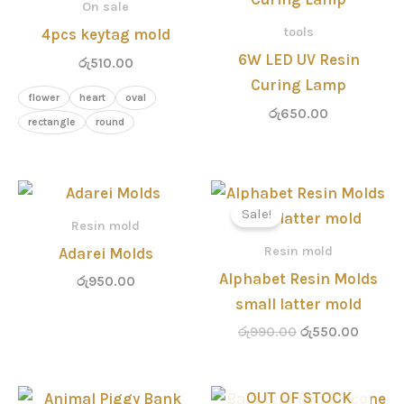
On sale
tools
4pcs keytag mold
6W LED UV Resin
රු
510.00
Curing Lamp
flower
heart
oval
රු
650.00
rectangle
round
Original
Curren
price
price
Sale!
was:
is:
Resin mold
රු990.00.
රු550.
Resin mold
Adarei Molds
Alphabet Resin Molds
රු
950.00
small latter mold
රු
990.00
රු
550.00
Original
Current
Original
Curren
OUT OF STOCK