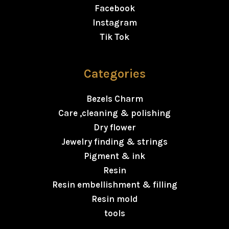
Facebook
Instagram
Tik Tok
Categories
Bezels Charm
Care ,cleaning & polishing
Dry flower
Jewelry finding & strings
Pigment & ink
Resin
Resin embellishment & filling
Resin mold
tools