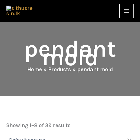
Skip
to
content
pendant
mold
Home
Products
pendant mold
Showing 1–8 of 39 results