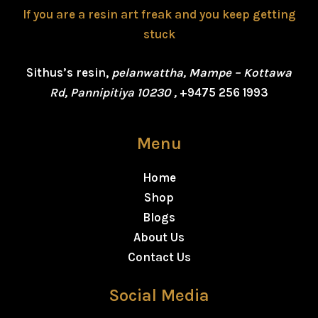
If you are a resin art freak and you keep getting
stuck
Sithus’s resin,
pelanwattha, Mampe – Kottawa
Rd, Pannipitiya 10230 ,
+9475 256 1993
Menu
Home
Shop
Blogs
About Us
Contact Us
Social Media