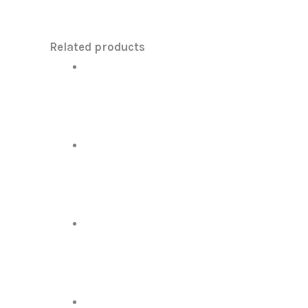
Related products