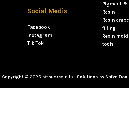
Pigment & 
Social Media
Resin
Resin embe
Facebook
filling
Instagram
Resin mold
Tik Tok
tools
Copyright © 2026 sithusresin.lk | Solutions by Sofzo Doc