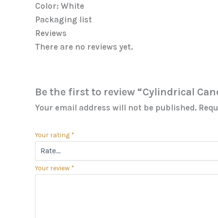
Color: White
Packaging list
Reviews
There are no reviews yet.
Be the first to review “Cylindrical Ca
Your email address will not be published.
Requ
Your rating
*
Your review
*