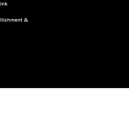
ink
llishment &