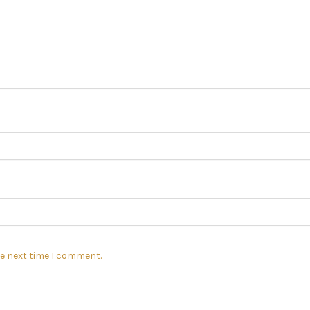
he next time I comment.