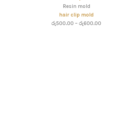
Resin mold
hair clip mold
රු
500.00
–
රු
600.00