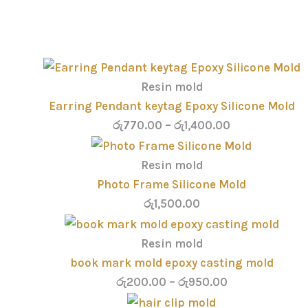
Resin mold
Earring Pendant keytag Epoxy Silicone Mold
රු
770.00
–
රු
1,400.00
Resin mold
Photo Frame Silicone Mold
රු
1,500.00
Resin mold
book mark mold epoxy casting mold
රු
200.00
–
රු
950.00