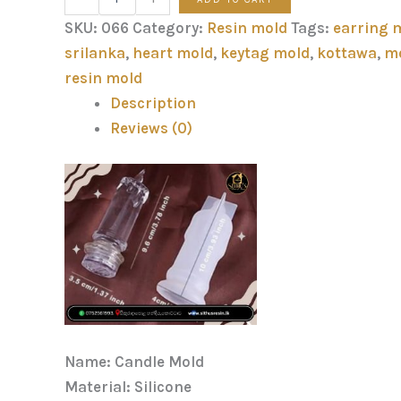
SKU:
066
Category:
Resin mold
Tags:
earring 
srilanka
,
heart mold
,
keytag mold
,
kottawa
,
m
resin mold
Description
Reviews (0)
Name: Candle Mold
Material: Silicone