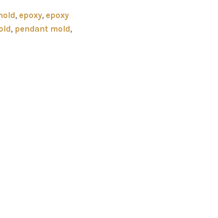
mold
,
epoxy
,
epoxy
old
,
pendant mold
,