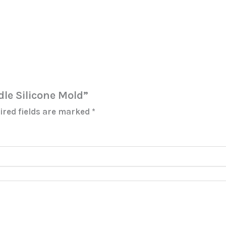
ndle Silicone Mold”
ired fields are marked
*