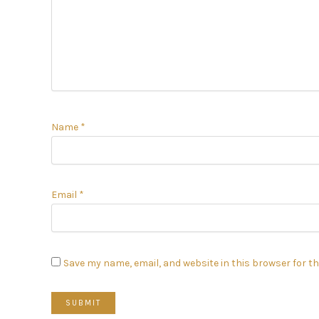
Name
*
Email
*
Save my name, email, and website in this browser for t