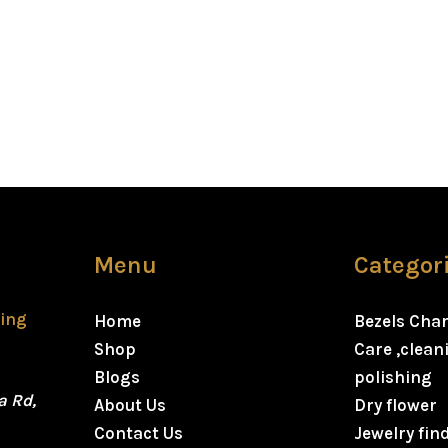
Menu
Categor
ting
Home
Bezels Cha
Shop
Care ,clea
Blogs
polishing
a Rd,
About Us
Dry flower
Contact Us
Jewelry fin