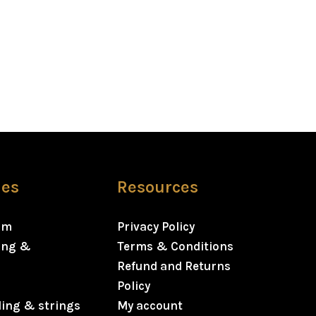
ies
Resources
rm
Privacy Policy
ning &
Terms & Conditions
Refund and Returns
Policy
ding & strings
My account