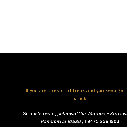
If you are a resin art freak and you keep get
stuck
Sithus’s resin,
pelanwattha, Mampe – Kottaw
Pannipitiya 10230 ,
+9475 256 1993