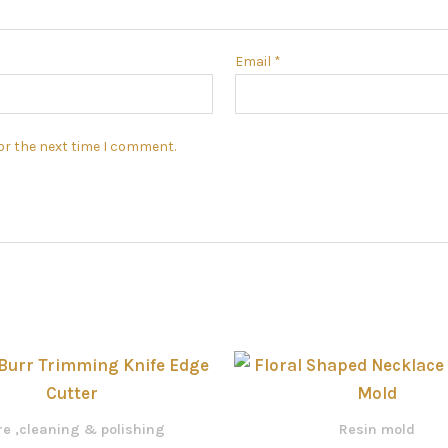
Email
*
or the next time I comment.
e ,cleaning & polishing
Resin mold