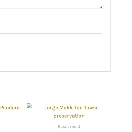
Price
range:
රු770.00
through
Resin mold
රු4,000.00