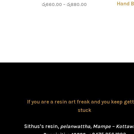
Hand B
රු
660.00
–
රු
880.00
If you are a resin art freak and you keep get
stuck
Sithus’s resin,
pelanwattha, Mampe – Kottaw