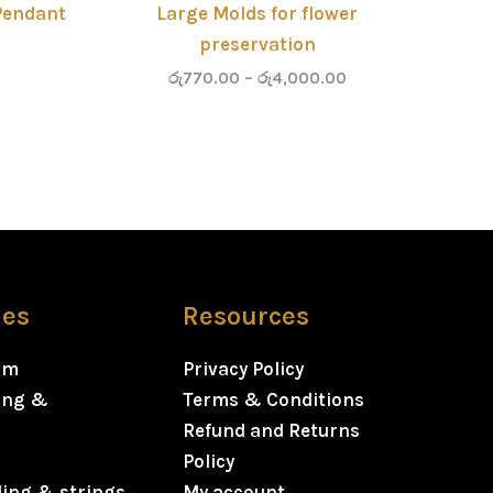
Pendant
Large Molds for flower
preservation
රු
770.00
–
රු
4,000.00
ies
Resources
rm
Privacy Policy
ning &
Terms & Conditions
Refund and Returns
Policy
ding & strings
My account