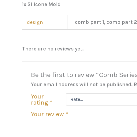
1x Silicone Mold
design
comb part 1, comb part 2
There are no reviews yet.
Be the first to review “Comb Serie
Your email address will not be published.
R
Your
rating
*
Your review
*