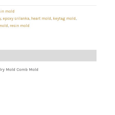
sin mold
y
,
epoxy srilanka
,
heart mold
,
keytag mold
,
mold
,
resin mold
elry Mold Comb Mold