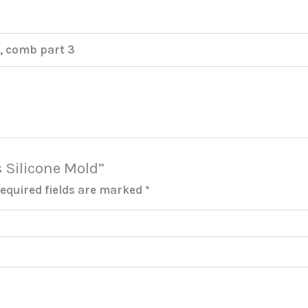
, comb part 3
s Silicone Mold”
equired fields are marked
*