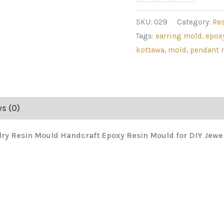
SKU:
029
Category:
Re
Tags:
earring mold
,
epox
kottawa
,
mold
,
pendant 
s (0)
lry Resin Mould Handcraft Epoxy Resin Mould for DIY Jew