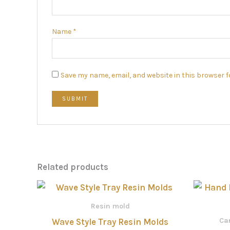
Name
*
Save my name, email, and website in this browser f
Related products
Price
range:
රු660.00
Resin mold
through
Car
Wave Style Tray Resin Molds
රු880.00