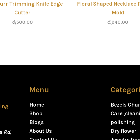
urr Trimming Knife Edge
Floral Shaped Necklace 
Cutter
Mold
රු
500.00
රු
940.00
Menu
Categor
Home
Bezels Cha
ting
Shop
Care ,clea
Blogs
polishing
About Us
Dry flower
a Rd,
Contact Us
Jewelry fin