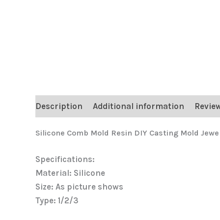
Description
Additional information
Review
Silicone Comb Mold Resin DIY Casting Mold Jewe
Specifications:
Material: Silicone
Size: As picture shows
Type: 1/2/3