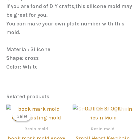
If you are fond of DIY crafts,this silicone mold may
be great for you.
You can make your own plate number with this
mold.
Material: Silicone
Shape: cross
Color: White
Related products
Price
OUT OF STOCK
range:
Sale!
Sale!
රු200.00
through
Resin mold
Resin mold
රු950.00
book mark mold epoxy
Small Heart Keychain