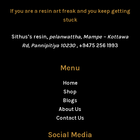
If you are a resin art freak and you keep getting
stuck
Sithus’s resin,
pelanwattha, Mampe – Kottawa
Rd, Pannipitiya 10230 ,
+9475 256 1993
Menu
Home
Shop
Blogs
About Us
Contact Us
Social Media