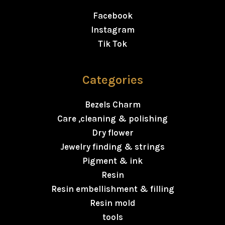
Facebook
Instagram
Tik Tok
Categories
Bezels Charm
Care ,cleaning & polishing
Dry flower
Jewelry finding & strings
Pigment & ink
Resin
Resin embellishment & filling
Resin mold
tools