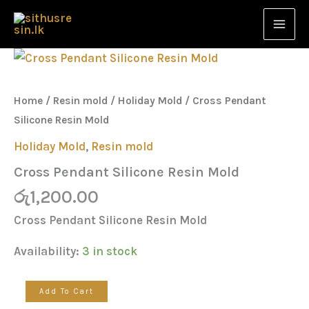
Resin
Skip
Mold
to
quantity
content
Cross
Pendant
Silicone
Resin
Home
/
Resin mold
/
Holiday Mold
/ Cross Pendant
Mold
Silicone Resin Mold
quantity
Holiday Mold
,
Resin mold
Cross Pendant Silicone Resin Mold
රු
1,200.00
Cross Pendant Silicone Resin Mold
Availability:
3 in stock
Add To Cart