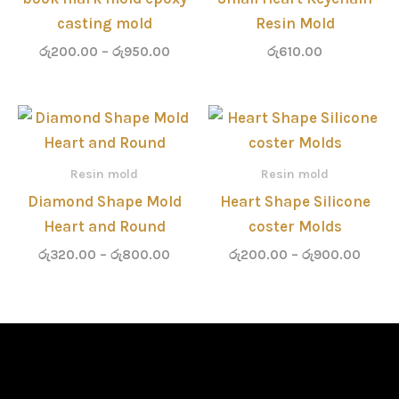
casting mold
Resin Mold
රු
200.00
–
රු
950.00
රු
610.00
Price
Price
range:
range
රු320.00
රු200
through
throu
Resin mold
Resin mold
රු800.00
රු900
Diamond Shape Mold
Heart Shape Silicone
Heart and Round
coster Molds
රු
320.00
–
රු
800.00
රු
200.00
–
රු
900.00