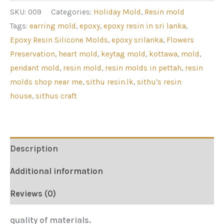
SKU:
009
Categories:
Holiday Mold
,
Resin mold
Tags:
earring mold
,
epoxy
,
epoxy resin in sri lanka
,
Epoxy Resin Silicone Molds
,
epoxy srilanka
,
Flowers
Preservation
,
heart mold
,
keytag mold
,
kottawa
,
mold
,
pendant mold
,
resin mold
,
resin molds in pettah
,
resin
molds shop near me
,
sithu resin.lk
,
sithu's resin
house
,
sithus craft
Description
Additional information
Reviews (0)
quality of materials.