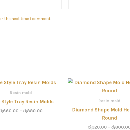
or the next time I comment.
Price
range:
රු660.00
Resin mold
through
Resin mold
 Style Tray Resin Molds
රු880.00
Diamond Shape Mold He
රු
660.00
–
රු
880.00
Round
රු
320.00
–
රු
800.0