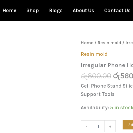
Home
Shop
Blogs
About Us
Contact Us
Origi
Irregular
Home
/
Resin mold
/ Irr
Phone
price
Holder
Resin mold
was:
Mold
Irregular Phone H
quantity
රු800
රු
800.00
රු
560
Cell Phone Stand Sil
Support Tools
Availability:
5 in stoc
Ad
-
+