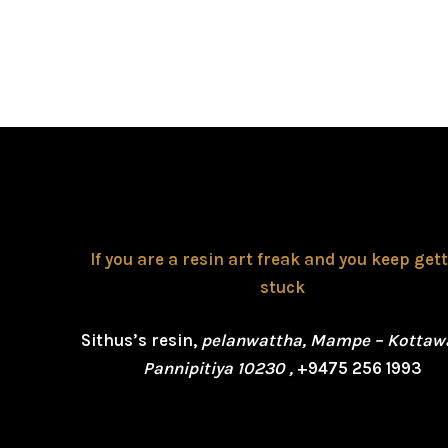
If you are a resin art freak and you keep get
stuck
Sithus’s resin,
pelanwattha, Mampe – Kottaw
Pannipitiya 10230 ,
+9475 256 1993