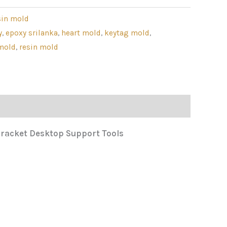
sin mold
y
,
epoxy srilanka
,
heart mold
,
keytag mold
,
mold
,
resin mold
 Bracket Desktop Support Tools