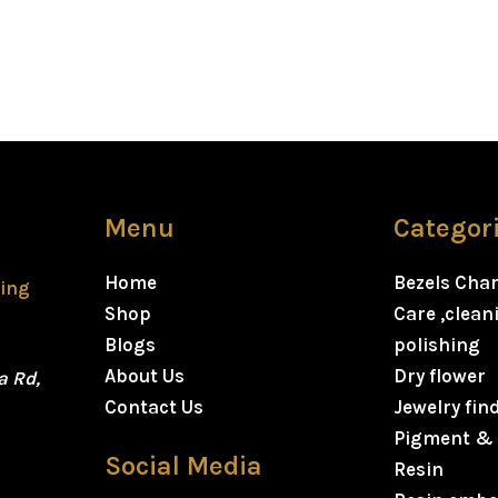
Menu
Categor
Home
Bezels Cha
ting
Shop
Care ,clea
Blogs
polishing
About Us
Dry flower
a Rd,
Contact Us
Jewelry fin
Pigment & 
Social Media
Resin