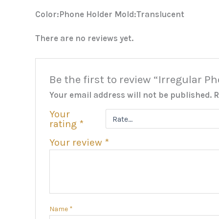
Color:Phone Holder Mold:Translucent
There are no reviews yet.
Be the first to review “Irregular 
Your email address will not be published.
R
Your
rating
*
Your review
*
Name
*