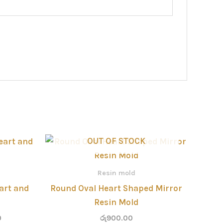
Price
OUT OF STOCK
range:
රු320.00
through
Resin mold
රු800.00
art and
Round Oval Heart Shaped Mirror
Resin Mold
0
රු
900.00