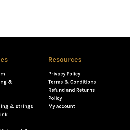
ies
Resources
rm
Privacy Policy
ning &
Terms & Conditions
Refund and Returns
Policy
ding & strings
My account
ink