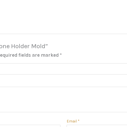
Phone Holder Mold”
equired fields are marked
*
Email
*