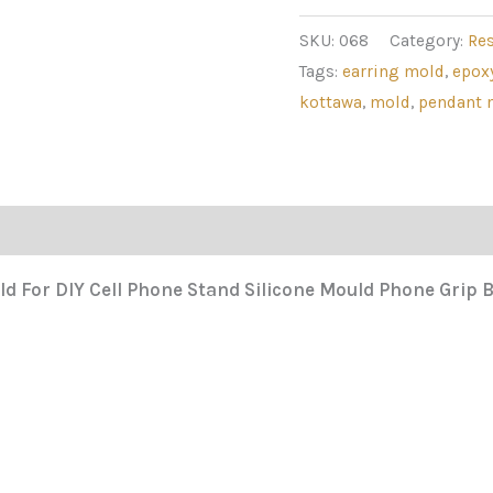
SKU:
068
Category:
Re
Tags:
earring mold
,
epox
kottawa
,
mold
,
pendant 
ld For DIY Cell Phone Stand Silicone Mould Phone Grip