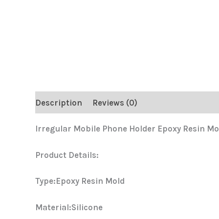
Description
Reviews (0)
Irregular Mobile Phone Holder Epoxy Resin Mo
Product Details:
Type:Epoxy Resin Mold
Material:Silicone