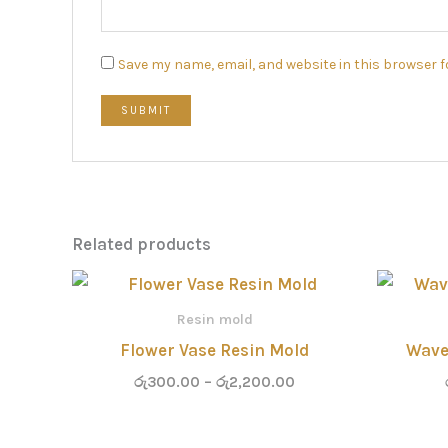
Save my name, email, and website in this browser f
Related products
Price
range:
රු300.00
Resin mold
through
Flower Vase Resin Mold
Wave
රු2,200.00
රු
300.00
–
රු
2,200.00