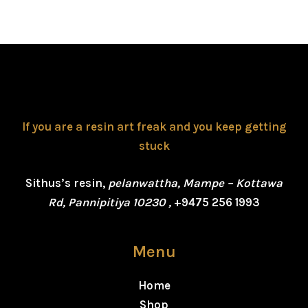
If you are a resin art freak and you keep getting
stuck
Sithus’s resin,
pelanwattha, Mampe – Kottawa
Rd, Pannipitiya 10230 ,
+9475 256 1993
Menu
Home
Shop