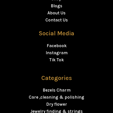
Blogs
About Us
Contact Us
Social Media
Facebook
Instagram
Tik Tok
Categories
Bezels Charm
Care ,cleaning & polishing
Dry flower
Jewelry finding & strings