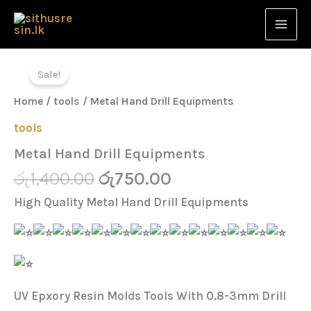
Equipments
Skip
quantity
to
content
Original
Current
Metal
Hand
price
price
Sale!
Drill
was:
is:
Equipments
Home
/
tools
/ Metal Hand Drill Equipments
quantity
රු1,400.00.
රු750.00.
tools
Metal Hand Drill Equipments
රු
1,400.00
රු
750.00
High Quality Metal Hand Drill Equipments
UV Epxory Resin Molds Tools With 0.8-3mm Drill