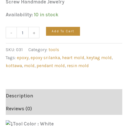
Screw Handmade Jewelry
Availability:
10 in stock
Add To Cart
-
+
SKU:
031
Category:
tools
Tags:
epoxy
,
epoxy srilanka
,
heart mold
,
keytag mold
,
kottawa
,
mold
,
pendant mold
,
resin mold
Description
Reviews (0)
Tool Color : White