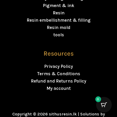
Pigment & ink
Resin
Resin embellishment & filling
Resin mold
tools
Resources
Privacy Policy
Terms & Conditions
Refund and Returns Policy
My account
0
Copyright © 2026 sithusresin.lk | Solutions by