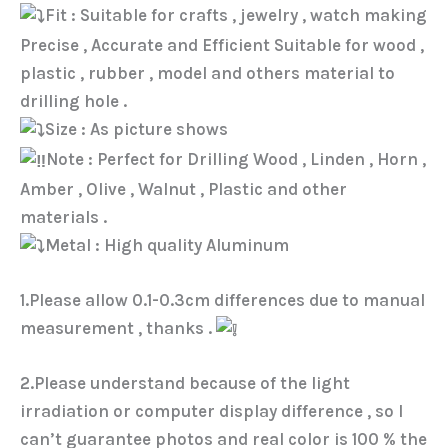
Fit : Suitable for crafts , jewelry , watch making
Precise , Accurate and Efficient Suitable for wood ,
plastic , rubber , model and others material to
drilling hole .
Size : As picture shows
Note : Perfect for Drilling Wood , Linden , Horn ,
Amber , Olive , Walnut , Plastic and other
materials .
Metal : High quality Aluminum
1.Please allow 0.1-0.3cm differences due to manual
measurement , thanks .
2.Please understand because of the light
irradiation or computer display difference , so I
can’t guarantee photos and real color is 100 % the