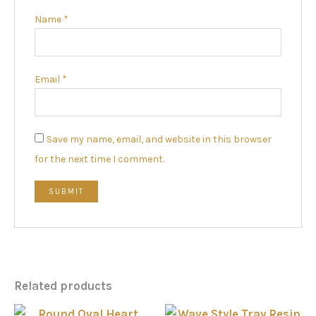
Name
*
Email
*
Save my name, email, and website in this browser
for the next time I comment.
Related products
Price