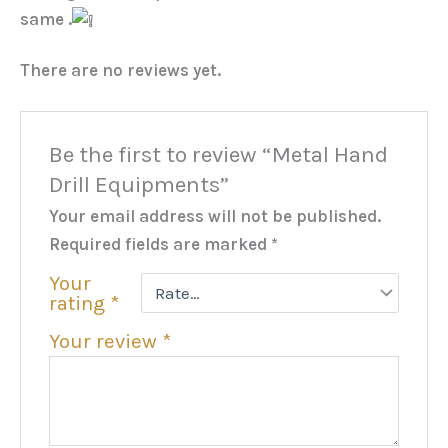
same .
There are no reviews yet.
Be the first to review “Metal Hand
Drill Equipments”
Your email address will not be published.
Required fields are marked
*
Your
rating
*
Your review
*