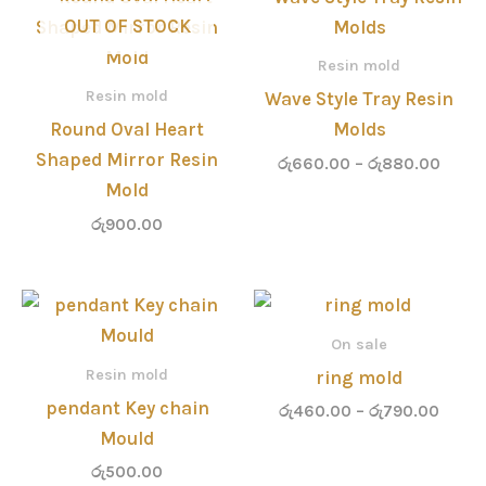
range
OUT OF STOCK
රු660
throu
Resin mold
රු880
Resin mold
Wave Style Tray Resin
Round Oval Heart
Molds
Shaped Mirror Resin
රු
660.00
–
රු
880.00
Mold
රු
900.00
Price
range
රු460
On sale
throu
Resin mold
ring mold
රු790
pendant Key chain
රු
460.00
–
රු
790.00
Mould
රු
500.00