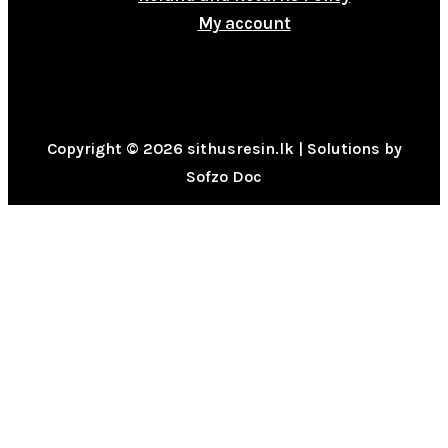
My account
Copyright © 2026 sithusresin.lk | Solutions by
Sofzo Doc
0
CLOSE CART
Your Cart Is Empty
0