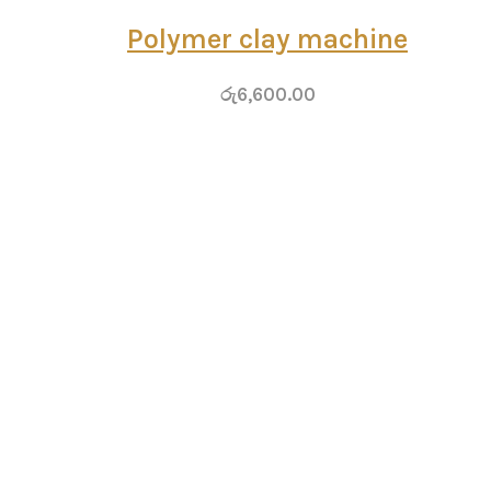
Polymer clay machine
රු
6,600.00