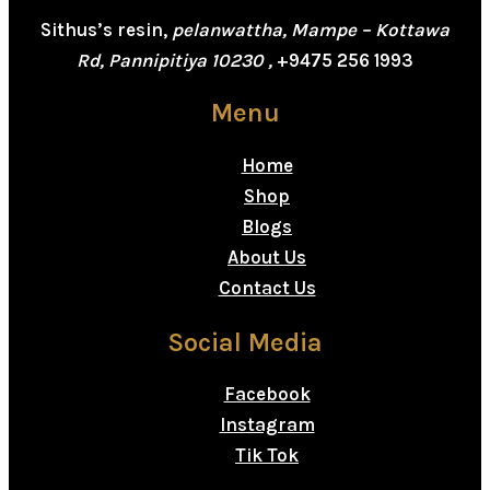
Sithus’s resin,
pelanwattha, Mampe – Kottawa
Rd, Pannipitiya 10230 ,
+9475 256 1993
Menu
Home
Shop
Blogs
About Us
Contact Us
Social Media
Facebook
Instagram
Tik Tok