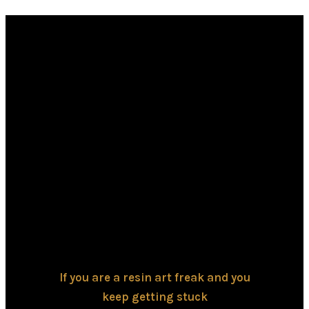
If you are a resin art freak and you
keep getting stuck