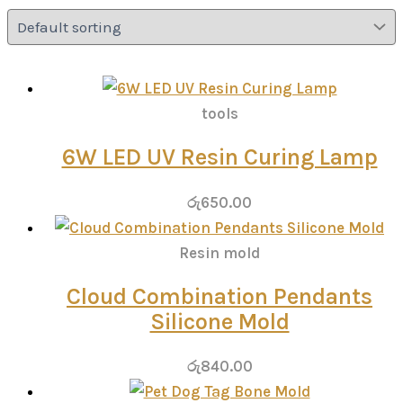
tools
6W LED UV Resin Curing Lamp
රු
650.00
Resin mold
Cloud Combination Pendants
Silicone Mold
රු
840.00