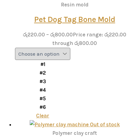
Resin mold
Pet Dog Tag Bone Mold
රු
220.00
–
රු
800.00
Price range: රු220.00
through රු800.00
#1
#2
#3
#4
#5
#6
Clear
Out of stock
Polymer clay craft