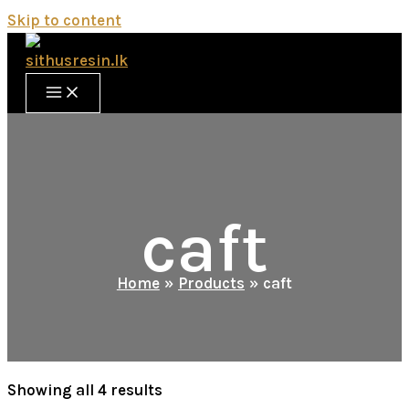
Skip to content
caft
Home
Products
caft
Showing all 4 results