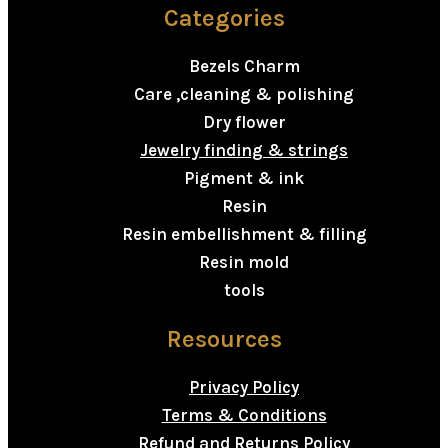
Categories
Bezels Charm
Care ,cleaning & polishing
Dry flower
Jewelry finding & strings
Pigment & ink
Resin
Resin embellishment & filling
Resin mold
tools
Resources
Privacy Policy
Terms & Conditions
Refund and Returns Policy