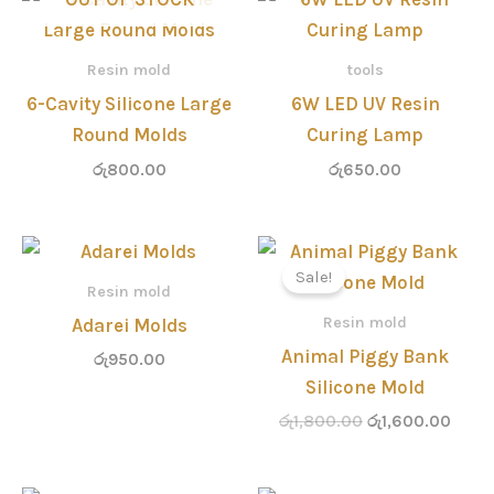
Resin mold
tools
6-Cavity Silicone Large
6W LED UV Resin
Round Molds
Curing Lamp
රු
800.00
රු
650.00
Original
Curre
price
price
Sale!
was:
is:
Resin mold
රු1,800.00.
රු1,6
Resin mold
Adarei Molds
Animal Piggy Bank
රු
950.00
Silicone Mold
රු
1,800.00
රු
1,600.00