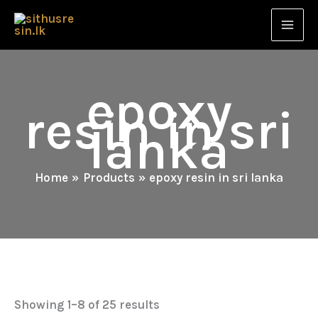
Skip
to
content
epoxy
resin in sri
lanka
Home
Products
epoxy resin in sri lanka
Showing 1–8 of 25 results