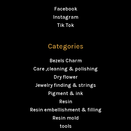
Facebook
Instagram
Tik Tok
Categories
Bezels Charm
Care ,cleaning & polishing
Dry flower
Jewelry finding & strings
Pigment & ink
Resin
Resin embellishment & filling
Resin mold
tools