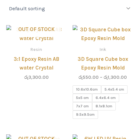
Price
OUT OF STOCK
range
රු55
thro
Resin
Ink
රු1,3
3:1 Epoxy Resin AB
3D Square Cube box
water Crystal
Epoxy Resin Mold
රු
3,300.00
රු
550.00
–
රු
1,300.00
10.6x10.6cm
5.4x5.4 cm
5x5 cm
6.4x6.4 cm
7x7 cm
8.1x8.1cm
9.5x9.5cm
OUT OF STOCK