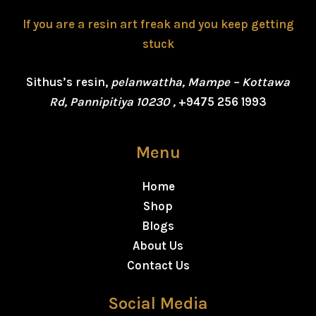
If you are a resin art freak and you keep getting
stuck
Sithus’s resin,
pelanwattha, Mampe – Kottawa
Rd, Pannipitiya 10230 ,
+9475 256 1993
Menu
Home
Shop
Blogs
About Us
Contact Us
Social Media