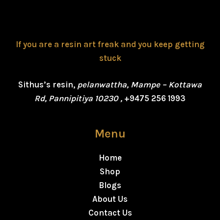
If you are a resin art freak and you keep getting
stuck
Sithus’s resin,
pelanwattha, Mampe – Kottawa
Rd, Pannipitiya 10230 ,
+9475 256 1993
Menu
Home
Shop
Blogs
About Us
Contact Us