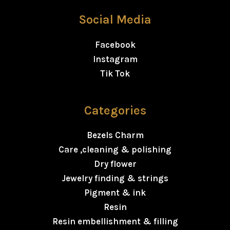
Social Media
Facebook
Instagram
Tik Tok
Categories
Bezels Charm
Care ,cleaning & polishing
Dry flower
Jewelry finding & strings
Pigment & ink
Resin
Resin embellishment & filling