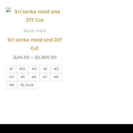
Price
range:
රු45.00
through
Resin mold
රු1,300.00
Sri lanka mold and DIY
Cut
රු
45.00
–
රු
1,300.00
#1
#10
#11
#2
#3
#4
#5
#6
#7
#8
#9
SL mold