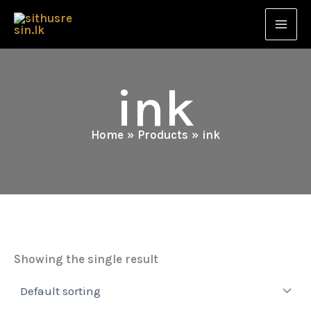
Skip
to
content
ink
Home
Products
ink
Showing the single result