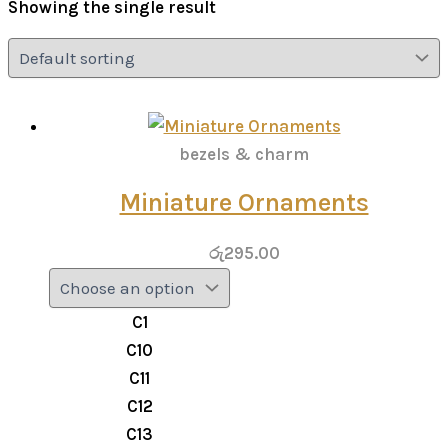
Showing the single result
bezels & charm
Miniature Ornaments
රු
295.00
C1
C10
C11
C12
C13