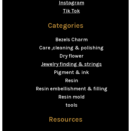
Instagram
Tik Tok
Categories
Bezels Charm
Care ,cleaning & polishing
Dry flower
Jewelry finding & strings
Pigment & ink
Resin
Resin embellishment & filling
Resin mold
tools
Resources