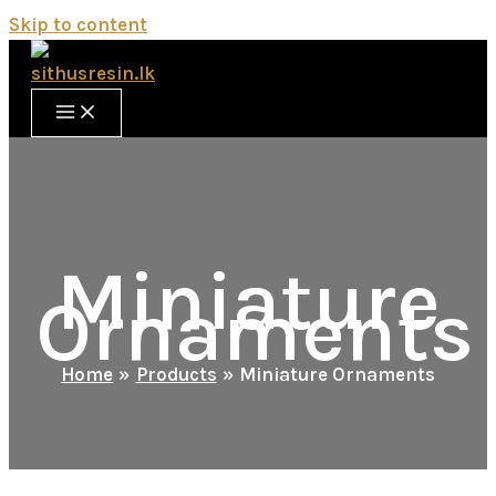
Skip to content
Miniature
Ornaments
Home
Products
Miniature Ornaments