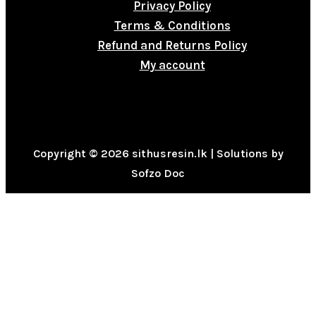
Privacy Policy
Terms & Conditions
Refund and Returns Policy
My account
Copyright © 2026 sithusresin.lk | Solutions by
Sofzo Doc
0
CLOSE CART