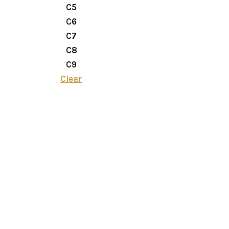
C5
C6
C7
C8
C9
Clear