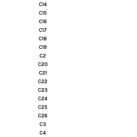
C14
C15
C16
C17
C18
C19
C2
C20
C21
C22
C23
C24
C25
C26
C3
C4