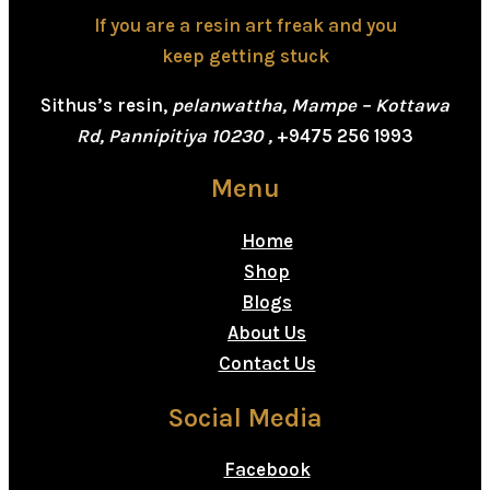
If you are a resin art freak and you
keep getting stuck
Sithus’s resin,
pelanwattha, Mampe – Kottawa
Rd, Pannipitiya 10230 ,
+9475 256 1993
Menu
Home
Shop
Blogs
About Us
Contact Us
Social Media
Facebook