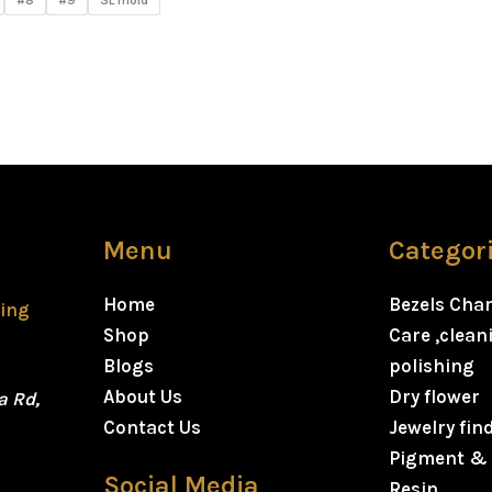
#8
#9
SL mold
Menu
Categor
Home
Bezels Cha
ting
Shop
Care ,clea
Blogs
polishing
About Us
Dry flower
a Rd,
Contact Us
Jewelry fin
Pigment & 
Social Media
Resin