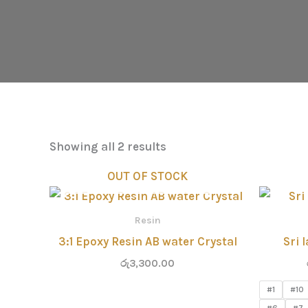
Showing all 2 results
OUT OF STOCK
Resin
3:1 Epoxy Resin AB water Crystal
Sri 
රු
3,300.00
#1
#10