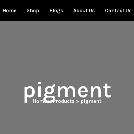
Home
Shop
Blogs
About Us
Contact Us
pigment
Home
Products
pigment