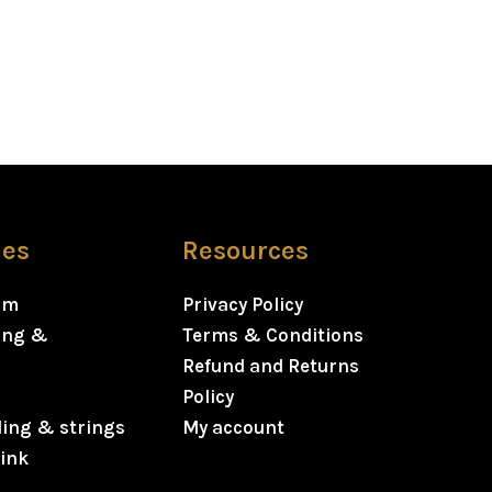
ies
Resources
rm
Privacy Policy
ning &
Terms & Conditions
Refund and Returns
Policy
ding & strings
My account
ink