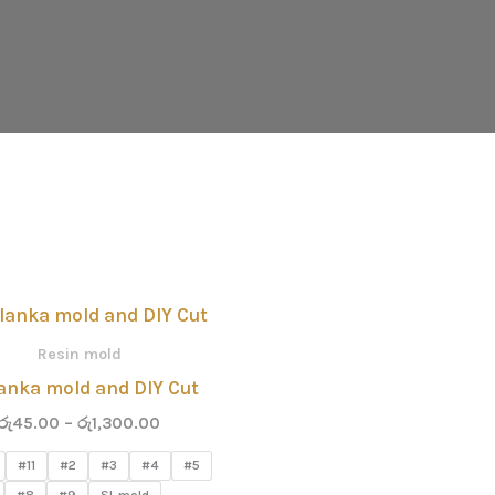
Price
range:
රු45.00
Resin mold
through
lanka mold and DIY Cut
රු1,300.00
රු
45.00
–
රු
1,300.00
#11
#2
#3
#4
#5