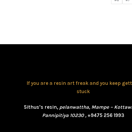
#6
#7
If you are a resin art freak and you keep get
stuck
Sithus’s resin,
pelanwattha, Mampe – Kottaw
Pannipitiya 10230 ,
+9475 256 1993