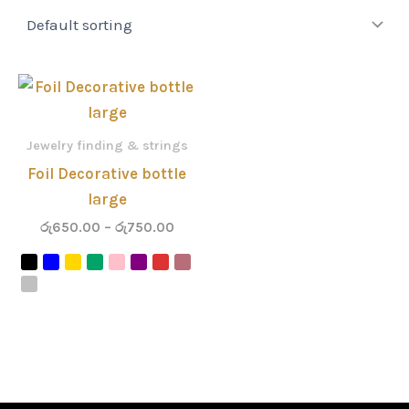
Price
range:
රු650.00
through
Jewelry finding & strings
රු750.00
Foil Decorative bottle
large
රු
650.00
–
රු
750.00