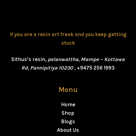
If you are a resin art freak and you keep getting
stuck
Sithus’s resin,
pelanwattha, Mampe – Kottawa
Rd, Pannipitiya 10230 ,
+9475 256 1993
Menu
Home
Shop
Blogs
About Us