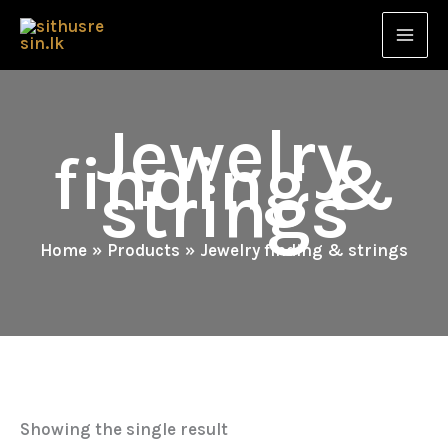
Skip
to
content
Jewelry
finding &
strings
Home
Products
Jewelry finding & strings
Showing the single result