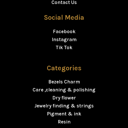
Contact Us
Social Media
Facebook
Instagram
Tik Tok
Categories
Bezels Charm
Care ,cleaning & polishing
Dry flower
Jewelry finding & strings
Pigment & ink
Resin