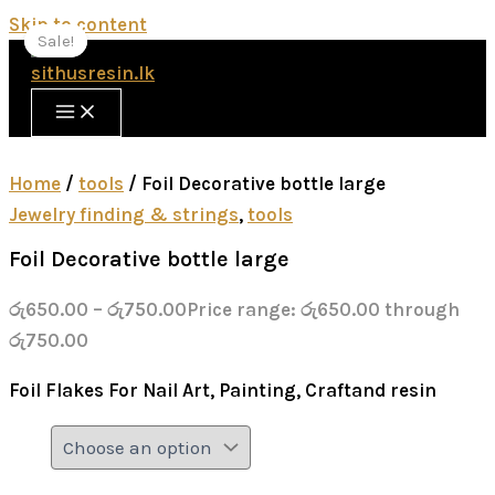
Skip to content
Sale!
Sale!
Home
/
tools
/ Foil Decorative bottle large
Jewelry finding & strings
,
tools
Foil Decorative bottle large
රු
650.00
–
රු
750.00
Price range: රු650.00 through
රු750.00
Foil Flakes For Nail Art, Painting, Craftand resin