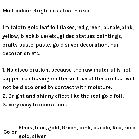
Multicolour Brightness Leaf Flakes
Imitaiotn gold leaf foil flakes,red,green, purple,pink,
yellow, black,blue/etc.,gilded statues paintings,
crafts paste, paste, gold silver decoration, nail
decoration etc.
1. No discoloration, because the raw material is not
copper so sticking on the surface of the product will
not be discolored by contact with moisture.
2. Bright and shinny effect like the real gold foil .
3. Very easy to operation .
Black, blue, gold, Green, pink, purple, Red, rose
Color
gold, silver