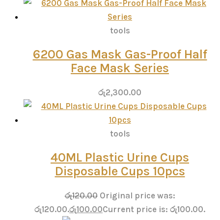
tools
6200 Gas Mask Gas-Proof Half
Face Mask Series
රු
2,300.00
tools
40ML Plastic Urine Cups
Disposable Cups 10pcs
රු
120.00
Original price was:
රු120.00.
රු
100.00
Current price is: රු100.00.