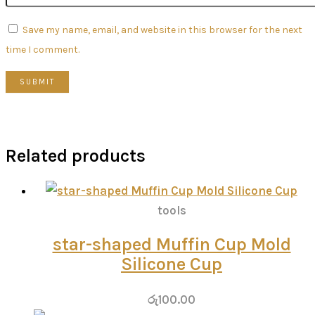
Save my name, email, and website in this browser for the next
time I comment.
Related products
tools
star-shaped Muffin Cup Mold
Silicone Cup
රු
100.00