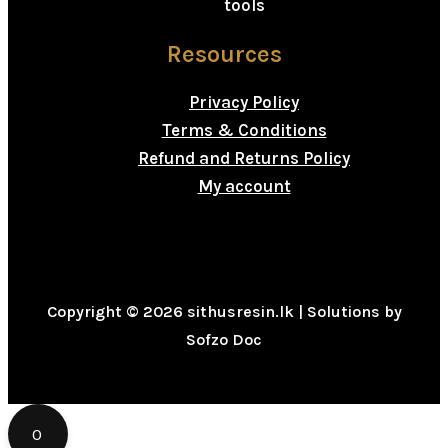
tools
Resources
Privacy Policy
Terms & Conditions
Refund and Returns Policy
My account
Copyright © 2026 sithusresin.lk | Solutions by
Sofzo Doc
0