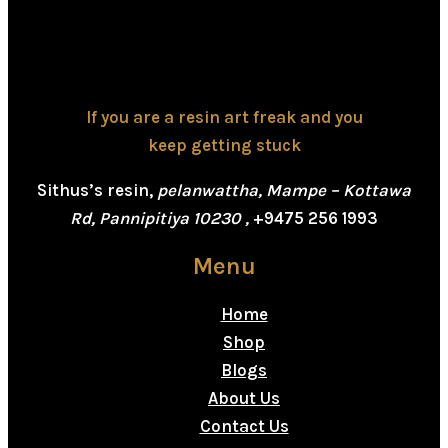
If you are a resin art freak and you
keep getting stuck
Sithus’s resin,
pelanwattha, Mampe – Kottawa
Rd, Pannipitiya 10230 ,
+9475 256 1993
Menu
Home
Shop
Blogs
About Us
Contact Us