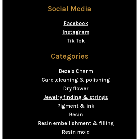
Social Media
Facebook
Instagram
Tik Tok
Categories
Bezels Charm
Care ,cleaning & polishing
Dry flower
Jewelry finding & strings
Pigment & ink
Resin
Resin embellishment & filling
Resin mold