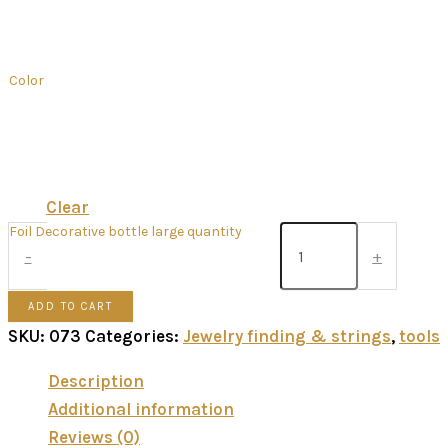
Color
Clear
Foil Decorative bottle large quantity
-
+
ADD TO CART
SKU:
073
Categories:
Jewelry finding & strings
,
tools
Description
Additional information
Reviews (0)