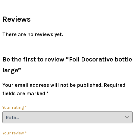
Reviews
There are no reviews yet.
Be the first to review “Foil Decorative bottle
large”
Your email address will not be published.
Required
fields are marked
*
Your rating
*
Your review
*