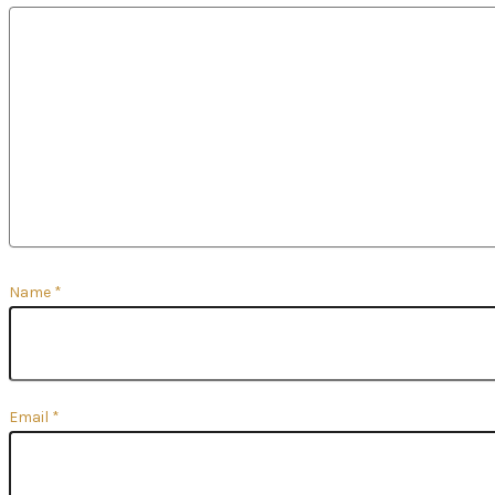
Name
*
Email
*