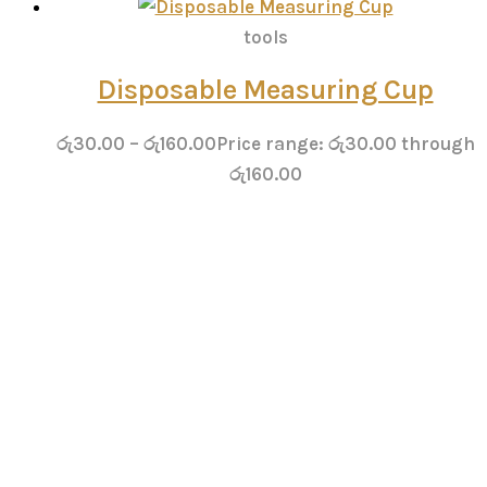
tools
Disposable Measuring Cup
රු
30.00
–
රු
160.00
Price range: රු30.00 through
රු160.00