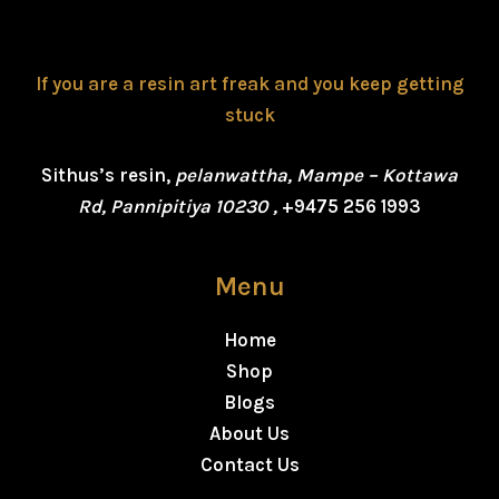
If you are a resin art freak and you keep getting
stuck
Sithus’s resin,
pelanwattha, Mampe – Kottawa
Rd, Pannipitiya 10230 ,
+9475 256 1993
Menu
Home
Shop
Blogs
About Us
Contact Us