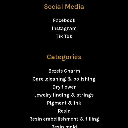
Social Media
Facebook
Instagram
Tik Tok
Categories
Bezels Charm
Care ,cleaning & polishing
Dry flower
Jewelry finding & strings
Pigment & ink
Resin
Resin embellishment & filling
Resin mold