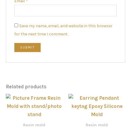
Email
*
Save my name, email, and website in this browser
for the next time I comment.
Related products
Price
range
රු77
thro
රු1,4
Resin mold
Resin mold