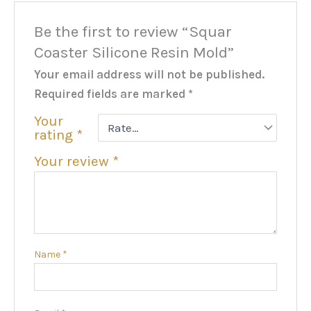
Be the first to review “Squar
Coaster Silicone Resin Mold”
Your email address will not be published.
Required fields are marked
*
Your
rating
*
Your review
*
Name
*