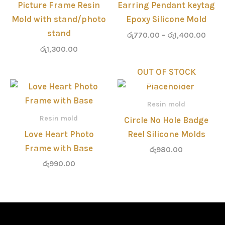
Picture Frame Resin
Earring Pendant keytag
Mold with stand/photo
Epoxy Silicone Mold
stand
රු
770.00
–
රු
1,400.00
රු
1,300.00
OUT OF STOCK
Resin mold
Resin mold
Circle No Hole Badge
Love Heart Photo
Reel Silicone Molds
Frame with Base
රු
980.00
රු
990.00