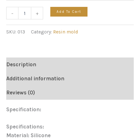
Add To Cart
-
+
SKU:
013
Category:
Resin mold
Description
Additional information
Reviews (0)
Specification:
Specifications:
Material: Silicone