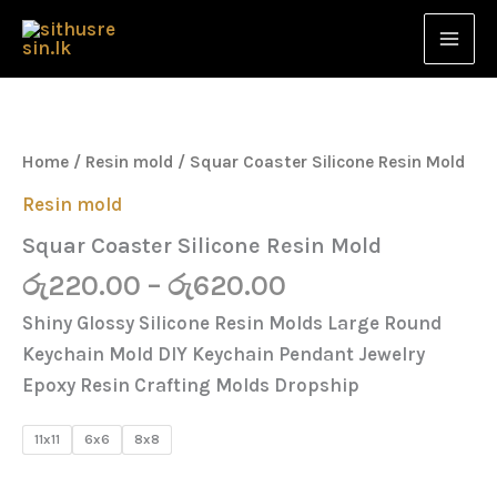
Skip
to
content
Price
Squar
Coaster
range:
Silicone
රු220.00
Resin
Home
/
Resin mold
/ Squar Coaster Silicone Resin Mold
Mold
through
quantity
Resin mold
රු620.00
Squar Coaster Silicone Resin Mold
රු
220.00
–
රු
620.00
Shiny Glossy Silicone Resin Molds Large Round
Keychain Mold DIY Keychain Pendant Jewelry
Epoxy Resin Crafting Molds Dropship
11x11
6x6
8x8