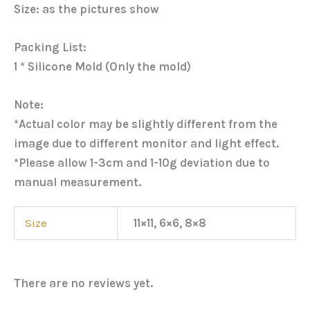
Size: as the pictures show
Packing List:
1 * Silicone Mold (Only the mold)
Note:
*Actual color may be slightly different from the
image due to different monitor and light effect.
*Please allow 1-3cm and 1-10g deviation due to
manual measurement.
Size
11×11, 6×6, 8×8
There are no reviews yet.