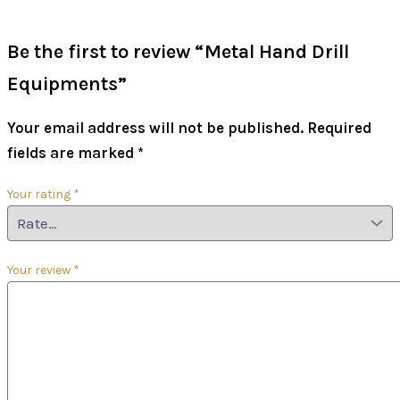
Be the first to review “Metal Hand Drill
Equipments”
Your email address will not be published.
Required
fields are marked
*
Your rating
*
Your review
*