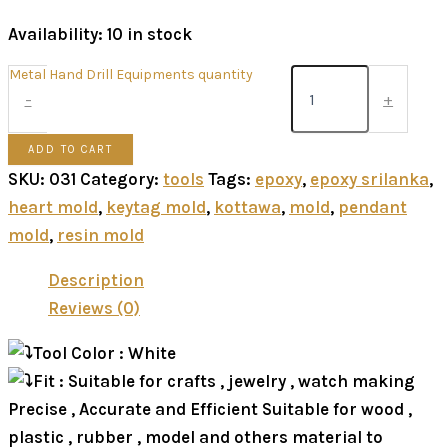
Availability:
10 in stock
Metal Hand Drill Equipments quantity
-
+
ADD TO CART
SKU:
031
Category:
tools
Tags:
epoxy
,
epoxy srilanka
,
heart mold
,
keytag mold
,
kottawa
,
mold
,
pendant
mold
,
resin mold
Description
Reviews (0)
Tool Color : White
Fit : Suitable for crafts , jewelry , watch making
Precise , Accurate and Efficient Suitable for wood ,
plastic , rubber , model and others material to