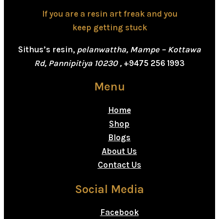
If you are a resin art freak and you
keep getting stuck
Sithus’s resin,
pelanwattha, Mampe – Kottawa
Rd, Pannipitiya 10230 ,
+9475 256 1993
Menu
Home
Shop
Blogs
About Us
Contact Us
Social Media
Facebook