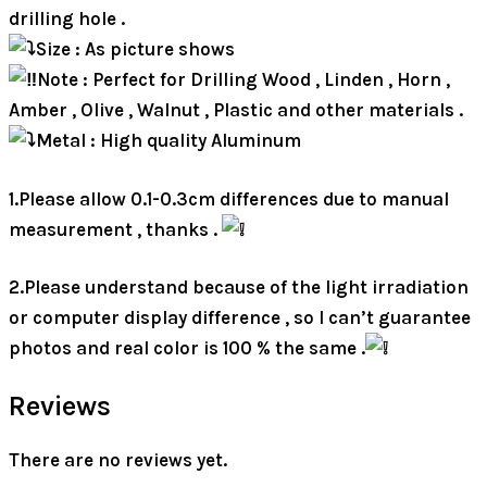
drilling hole .
Size : As picture shows
Note : Perfect for Drilling Wood , Linden , Horn ,
Amber , Olive , Walnut , Plastic and other materials .
Metal : High quality Aluminum
1.Please allow 0.1-0.3cm differences due to manual
measurement , thanks .
2.Please understand because of the light irradiation
or computer display difference , so I can’t guarantee
photos and real color is 100 % the same .
Reviews
There are no reviews yet.