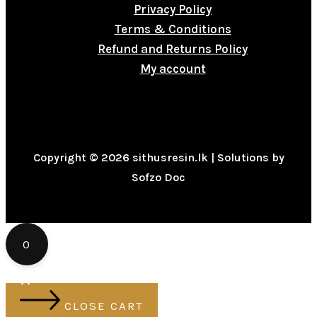
Privacy Policy
Terms & Conditions
Refund and Returns Policy
My account
Copyright © 2026 sithusresin.lk | Solutions by
Sofzo Doc
0
CLOSE CART