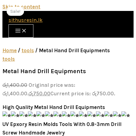
Skip to content
Sale!
Sale!
Sale!
Home
/
tools
/ Metal Hand Drill Equipments
tools
Metal Hand Drill Equipments
රු
1,400.00
Original price was:
රු1,400.00.
රු
750.00
Current price is: රු750.00.
High Quality Metal Hand Drill Equipments
UV Epxory Resin Molds Tools With 0.8-3mm Drill
Screw Handmade Jewelry