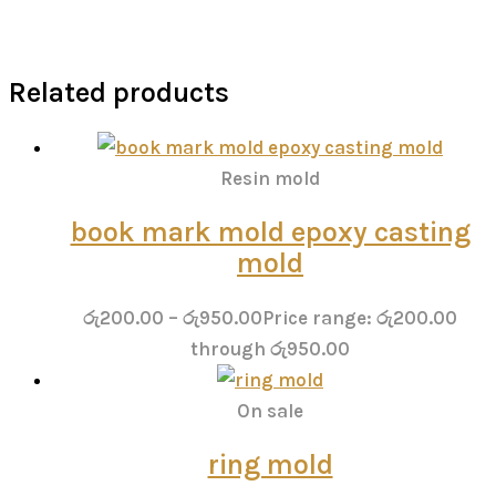
Related products
Resin mold
book mark mold epoxy casting
mold
රු
200.00
–
රු
950.00
Price range: රු200.00
through රු950.00
On sale
ring mold