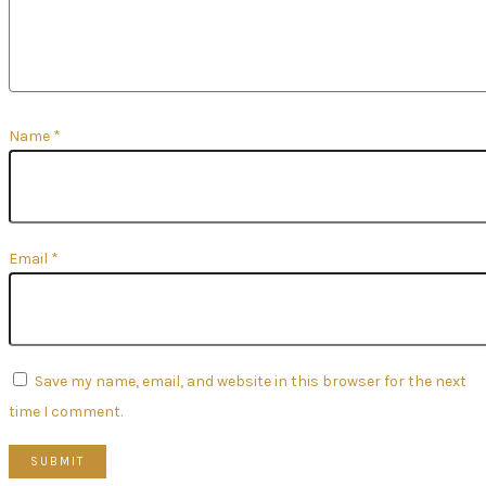
Name
*
Email
*
Save my name, email, and website in this browser for the next
time I comment.