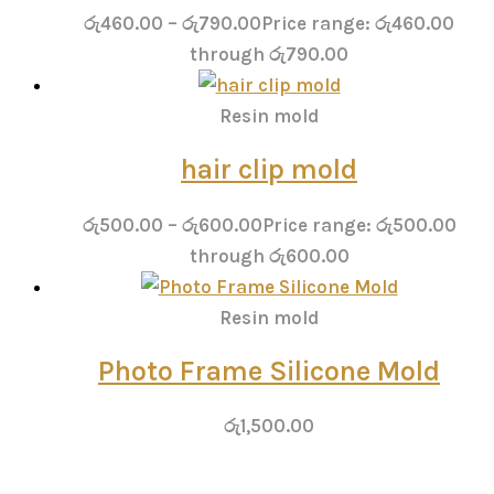
රු
460.00
–
රු
790.00
Price range: රු460.00
through රු790.00
Resin mold
hair clip mold
රු
500.00
–
රු
600.00
Price range: රු500.00
through රු600.00
Resin mold
Photo Frame Silicone Mold
රු
1,500.00