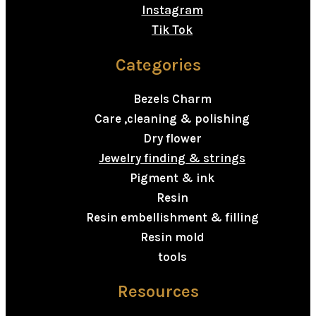
Instagram
Tik Tok
Categories
Bezels Charm
Care ,cleaning & polishing
Dry flower
Jewelry finding & strings
Pigment & ink
Resin
Resin embellishment & filling
Resin mold
tools
Resources