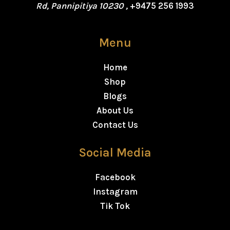
Rd, Pannipitiya 10230 ,
+9475 256 1993
Menu
Home
Shop
Blogs
About Us
Contact Us
Social Media
Facebook
Instagram
Tik Tok