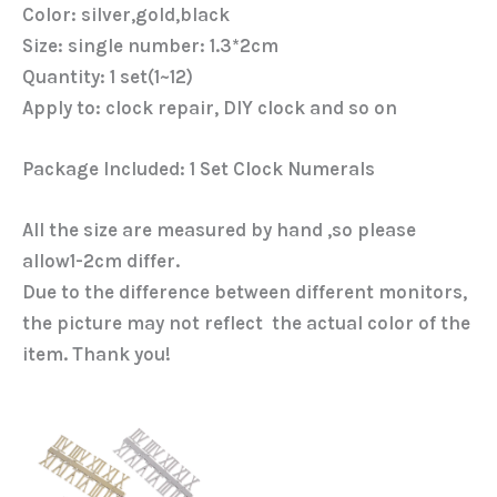
Color: silver,gold,black
Size: single number: 1.3*2cm
Quantity: 1 set(1~12)
Apply to: clock repair, DIY clock and so on
Package Included: 1 Set Clock Numerals
All the size are measured by hand ,so please
allow1-2cm differ.
Due to the difference between different monitors,
the picture may not reflect the actual color of the
item. Thank you!