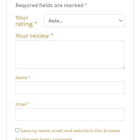
Required fields are marked
*
Your
rating
*
Your review
*
Name
*
Email
*
Save my name, email, and website in this browser
for the next time I comment.