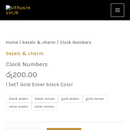
Skip
to
content
Clock
Numbers
quantity
Home
/
bezels & charm
/ Clock Numbers
bezels & charm
Clock Numbers
රු
200.00
1 SetT Gold Silver black Color
black arabic
black roman
gold arabic
gold roman
silver arabic
silver roman