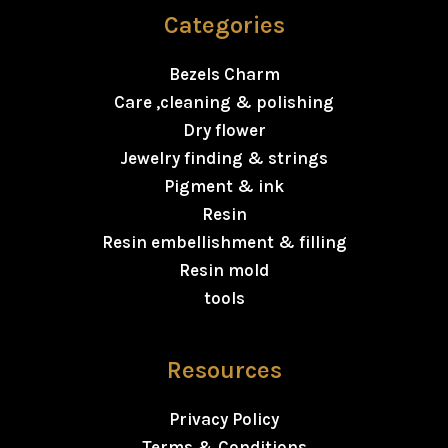
Categories
Bezels Charm
Care ,cleaning & polishing
Dry flower
Jewelry finding & strings
Pigment & ink
Resin
Resin embellishment & filling
Resin mold
tools
Resources
Privacy Policy
Terms & Conditions