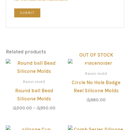
Related products
OUT OF STOCK
Price
range:
රු500.00
Resin mold
through
Resin mold
Circle No Hole Badge
රු950.00
Round ball Bead
Reel Silicone Molds
Silicone Molds
රු
980.00
රු
500.00
–
රු
950.00
Price
Price