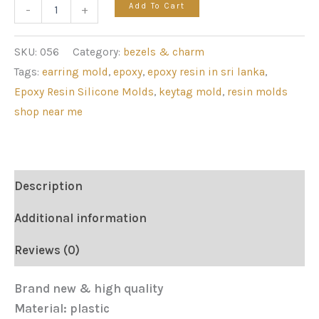
Add To Cart
-
+
SKU:
056
Category:
bezels & charm
Tags:
earring mold
,
epoxy
,
epoxy resin in sri lanka
,
Epoxy Resin Silicone Molds
,
keytag mold
,
resin molds
shop near me
Description
Additional information
Reviews (0)
Brand new & high quality
Material: plastic