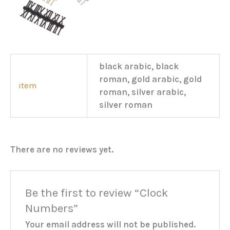
black arabic, black
roman, gold arabic, gold
item
roman, silver arabic,
silver roman
There are no reviews yet.
Be the first to review “Clock
Numbers”
Your email address will not be published.